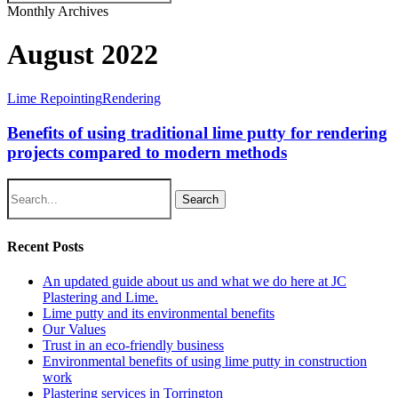
Close
Monthly Archives
Search
August 2022
Lime Repointing
Rendering
Benefits of using traditional lime putty for rendering
projects compared to modern methods
Search
Recent Posts
An updated guide about us and what we do here at JC
Plastering and Lime.
Lime putty and its environmental benefits
Our Values
Trust in an eco-friendly business
Environmental benefits of using lime putty in construction
work
Plastering services in Torrington