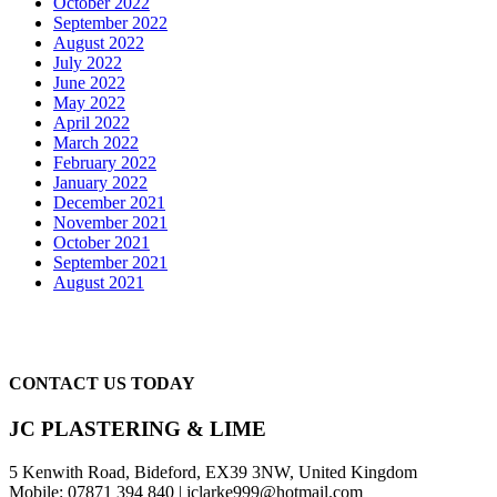
October 2022
September 2022
August 2022
July 2022
June 2022
May 2022
April 2022
March 2022
February 2022
January 2022
December 2021
November 2021
October 2021
September 2021
August 2021
CONTACT US TODAY
JC PLASTERING & LIME
5 Kenwith Road, Bideford, EX39 3NW, United Kingdom
Mobile: 07871 394 840 | jclarke999@hotmail.com