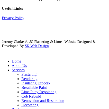
Useful Links
Privacy Policy
Jeremy Clarke t/a JC Plastering & Lime | Website Designed &
Developed By
SK Web Design
Close
Home
Menu
About Us
Services
Plastering
Rendering
Insulating Ecocork
Breathable Paint
Lime Putty Repointing
Cob Rebuild
Renovation and Restoration
Decorating